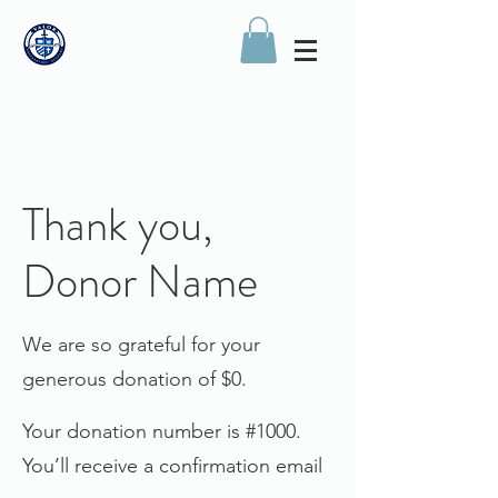
Thank you,
Donor Name
We are so grateful for your
generous donation of $0.
Your donation number is #1000.
You’ll receive a confirmation email