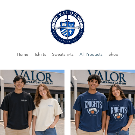
Home
Tshirts
Sweatshirts
All Products
Shop