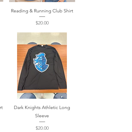
Quick View
Reading & Running Club Shirt
Price
$20.00
Quick View
rt
Dark Knights Athletic Long
Sleeve
Price
$20.00