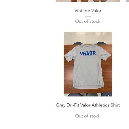
Quick View
Vintage Valor
Out of stock
Quick View
Grey Dri-Fit Valor Athletics Shirt
Out of stock