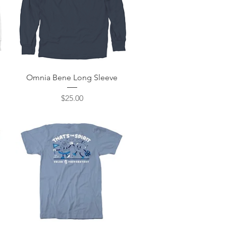
Quick View
Omnia Bene Long Sleeve
Price
$25.00