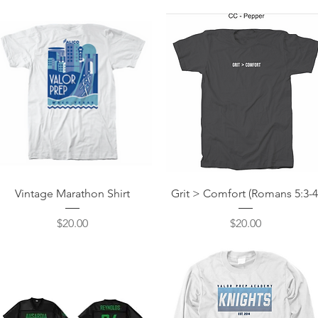
Quick View
Quick View
Vintage Marathon Shirt
Grit > Comfort (Romans 5:3-4
Price
Price
$20.00
$20.00