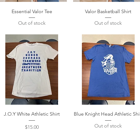
Quick View
Quick View
Essential Valor Tee
Valor Basketball Shirt
Out of stock
Out of stock
Quick View
Quick View
J.O.Y White Athletic Shirt
Blue Knight Head Athletic Shi
Out of stock
Price
$15.00