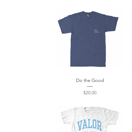
Quick View
Do the Good
Price
$20.00