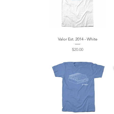
Quick View
Valor Est. 2014 - White
Price
$20.00