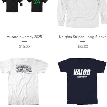
Quick View
Quick View
Ausardia Jersey 2025
Knights Stripes Long Sleeve
Price
Price
$15.00
$25.00