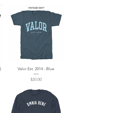
Quick View
)
Valor Est. 2014 - Blue
Price
$20.00