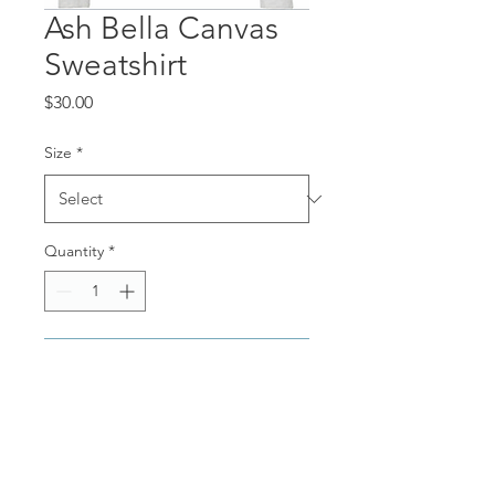
Ash Bella Canvas
Sweatshirt
Price
$30.00
Size
*
Quantity
*
Add to Cart
Ash Bella Canvas (thin and
soft) sweatshirt with
navy writing