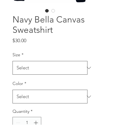
Navy Bella Canvas
Sweatshirt
Price
$30.00
Size
*
Color
*
Quantity
*