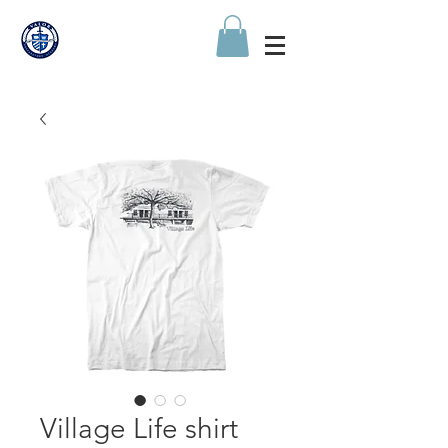
Village Life shirt