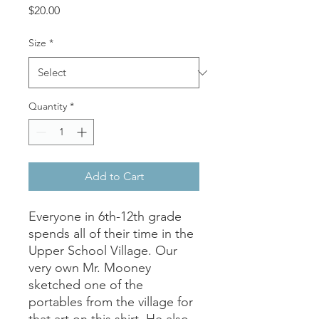
Price
$20.00
Size
*
Quantity
*
Add to Cart
Everyone in 6th-12th grade
spends all of their time in the
Upper School Village. Our
very own Mr. Mooney
sketched one of the
portables from the village for